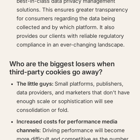
best-in-class data privacy management
solutions. This ensures greater transparency
for consumers regarding the data being
collected and by which platform. It also
provides our clients with reliable regulatory
compliance in an ever-changing landscape.
Who are the biggest losers when
third-party cookies go away?
The little guys:
Small platforms, publishers,
data providers, and marketers that don't have
enough scale or sophistication will see
consolidation or fold.
Increased costs for performance media
channels
: Driving performance will become
more difficult and competitive as the number