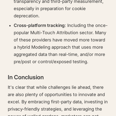
transparency and third-party measurement,
especially in preparation for cookie
deprecation.
Cross-platform tracking
: Including the once-
popular Multi-Touch Attribution sector. Many
of these providers have moved more toward
a hybrid Modeling approach that uses more
aggregated data than real-time, and/or more
pre/post or control/exposed testing.
In Conclusion
It's clear that while challenges lie ahead, there
are also plenty of opportunities to innovate and
excel. By embracing first-party data, investing in
privacy-friendly strategies, and leveraging the