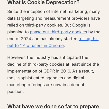
What is Cookie Deprecation?
Since the inception of Internet marketing, many
data targeting and measurement providers have
relied on third-party cookies. But Google is
planning to
phase out third-party cookies
by the
end of 2024 and has already started
rolling this
out to 1% of users in Chrome
.
However, the industry has anticipated the
decline of third-party cookies at least since the
implementation of GDPR in 2016. As a result,
most sophisticated agencies and digital
marketing offerings are now in a decent
position.
What have we done so far to prepare