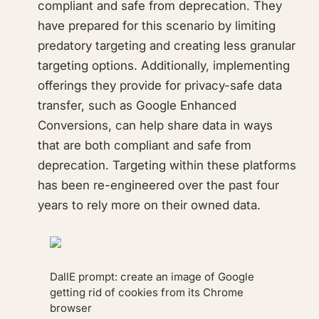
compliant and safe from deprecation. They
have prepared for this scenario by limiting
predatory targeting and creating less granular
targeting options. Additionally, implementing
offerings they provide for privacy-safe data
transfer, such as Google Enhanced
Conversions, can help share data in ways
that are both compliant and safe from
deprecation. Targeting within these platforms
has been re-engineered over the past four
years to rely more on their owned data.
DallE prompt: create an image of Google
getting rid of cookies from its Chrome
browser