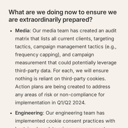
What are we doing now to ensure we
are extraordinarily prepared?
Media
: Our media team has created an audit
matrix that lists all current clients, targeting
tactics, campaign management tactics (e.g.,
frequency capping), and campaign
measurement that could potentially leverage
third-party data. For each, we will ensure
nothing is reliant on third-party cookies.
Action plans are being created to address
any areas of risk or non-compliance for
implementation in Q1/Q2 2024.
Engineering
: Our engineering team has
implemented cookie consent practices with