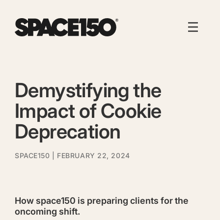
Demystifying the
Impact of Cookie
Deprecation
SPACE150
| FEBRUARY 22, 2024
How space150 is preparing clients for the
oncoming shift.