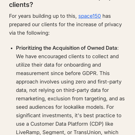
clients?
For years building up to this,
space150
has
prepared our clients for the increase of privacy
via the following:
Prioritizing the Acquisition of Owned Data
:
We have encouraged clients to collect and
utilize their data for onboarding and
measurement since before GDPR. This
approach involves using zero and first-party
data, not relying on third-party data for
remarketing, exclusion from targeting, and as
seed audiences for lookalike models. For
significant investments, it's best practice to
use a Customer Data Platform (CDP) like
LiveRamp, Segment, or TransUnion, which