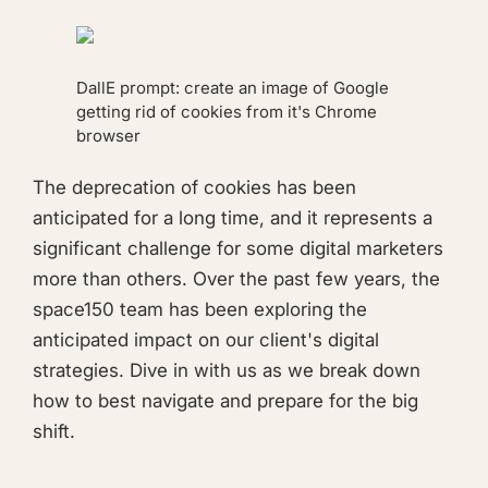
DallE prompt:
create an image of Google
getting rid of cookies from it's Chrome
browser
The deprecation of cookies has been
anticipated for a long time, and it represents a
significant challenge for some digital marketers
more than others. Over the past few years, the
space150 team has been exploring the
anticipated impact on our client's digital
strategies. Dive in with us as we break down
how to best navigate and prepare for the big
shift.