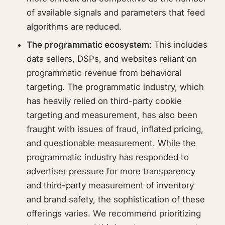
of available signals and parameters that feed
algorithms are reduced.
The programmatic ecosystem
: This includes
data sellers, DSPs, and websites reliant on
programmatic revenue from behavioral
targeting. The programmatic industry, which
has heavily relied on third-party cookie
targeting and measurement, has also been
fraught with issues of fraud, inflated pricing,
and questionable measurement. While the
programmatic industry has responded to
advertiser pressure for more transparency
and third-party measurement of inventory
and brand safety, the sophistication of these
offerings varies. We recommend prioritizing