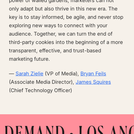
power of walled gardens, marketers can not
only adapt but also thrive in this new era. The
key is to stay informed, be agile, and never stop
exploring new ways to connect with your
audience. Together, we can turn the end of
third-party cookies into the beginning of a more
transparent, effective, and trust-based
marketing future.
—
Sarah Zielie
(VP of Media),
Bryan Feils
(Associate Media Director),
James Squires
(Chief Technology Officer)
• LOS ANGELES • M