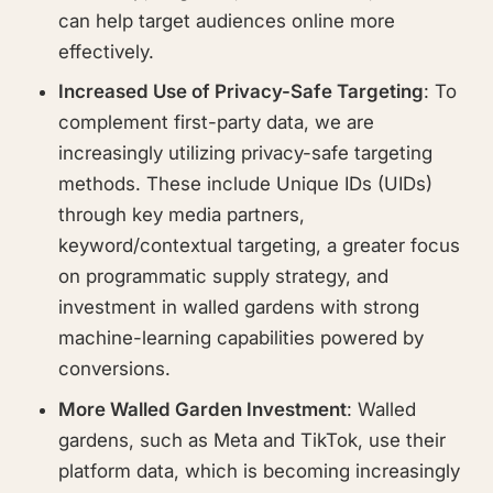
can help target audiences online more
effectively.
Increased Use of Privacy-Safe Targeting
: To
complement first-party data, we are
increasingly utilizing privacy-safe targeting
methods. These include Unique IDs (UIDs)
through key media partners,
keyword/contextual targeting, a greater focus
on programmatic supply strategy, and
investment in walled gardens with strong
machine-learning capabilities powered by
conversions.
More Walled Garden Investment
: Walled
gardens, such as Meta and TikTok, use their
platform data, which is becoming increasingly