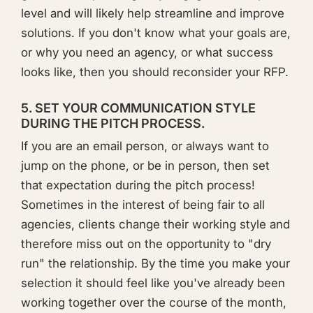
level and will likely help streamline and improve
solutions. If you don't know what your goals are,
or why you need an agency, or what success
looks like, then you should reconsider your RFP.
5. SET YOUR COMMUNICATION STYLE
DURING THE PITCH PROCESS.
If you are an email person, or always want to
jump on the phone, or be in person, then set
that expectation during the pitch process!
Sometimes in the interest of being fair to all
agencies, clients change their working style and
therefore miss out on the opportunity to "dry
run" the relationship. By the time you make your
selection it should feel like you've already been
working together over the course of the month,