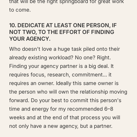
that will be the right springboard for great work
to come.
10. DEDICATE AT LEAST ONE PERSON, IF
NOT TWO, TO THE EFFORT OF FINDING
YOUR AGENCY.
Who doesn't love a huge task piled onto their
already existing workload? No one? Right.
Finding your agency partner is a big deal. It
requires focus, research, commitment… it
requires an owner. Ideally this same owner is
the person who will own the relationship moving
forward. Do your best to commit this person's
time and energy for my recommended 6–8
weeks and at the end of that process you will
not only have a new agency, but a partner.