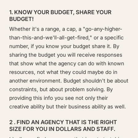
1. KNOW YOUR BUDGET, SHARE YOUR
BUDGET!
​Whether it's a range, a cap, a "go-any-higher-
than-this-and-we'll-all-get-fired," or a specific
number, if you know your budget share it. By
sharing the budget you will receive responses
that show what the agency can do with known
resources, not what they could maybe do in
another environment. Budget shouldn't be about
constraints, but about problem solving. By
providing this info you see not only their
creative ability but their business ability as well.
2 . FIND AN AGENCY THAT IS THE RIGHT
SIZE FOR YOU IN DOLLARS AND STAFF.