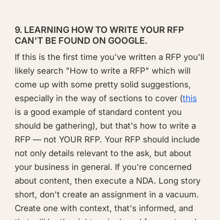
9. LEARNING HOW TO WRITE YOUR RFP
CAN'T BE FOUND ON GOOGLE.
If this is the first time you've written a RFP you'll
likely search "How to write a RFP" which will
come up with some pretty solid suggestions,
especially in the way of sections to cover (
this
is a good example of standard content you
should be gathering), but that's how to write a
RFP — not YOUR RFP. Your RFP should include
not only details relevant to the ask, but about
your business in general. If you're concerned
about content, then execute a NDA. Long story
short, don't create an assignment in a vacuum.
Create one with context, that's informed, and