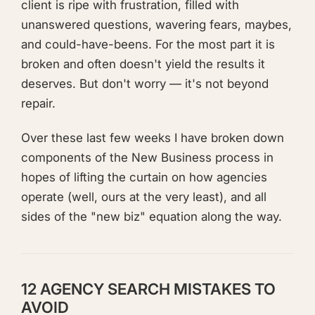
client is ripe with frustration, filled with
unanswered questions, wavering fears, maybes,
and could-have-beens. For the most part it is
broken and often doesn't yield the results it
deserves. But don't worry — it's not beyond
repair.
Over these last few weeks I have broken down
components of the New Business process in
hopes of lifting the curtain on how agencies
operate (well, ours at the very least), and all
sides of the "new biz" equation along the way.
12 AGENCY SEARCH MISTAKES TO
AVOID