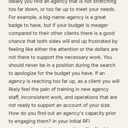
Ideally you find an agency that is not stretching
too far down, or too far up to meet your needs.
For example, a big-name-agency is a great
badge to have, but if your budget is meager
compared to their other clients there is a good
chance that both sides will end up frustrated by
feeling like either the attention or the dollars are
not there to support the necessary work. You
should never be in a position during the search
to apologize for the budget you have. If an
agency is reaching too far up, as a client you will
likely feel the pain of training in new agency
staff, inconsistent work, and operations that are
not ready to support an account of your size.
How do you find out an agency's capacity prior
to engaging them? In your initial RFI