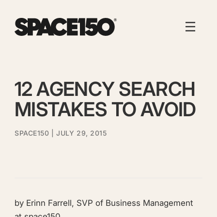
12 AGENCY SEARCH
MISTAKES TO AVOID
SPACE150
| JULY 29, 2015
by Erinn Farrell, SVP of Business Management
at space150