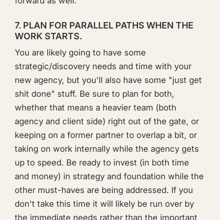
forward as well.
7. PLAN FOR PARALLEL PATHS WHEN THE
WORK STARTS.
You are likely going to have some
strategic/discovery needs and time with your
new agency, but you'll also have some "just get
shit done" stuff. Be sure to plan for both,
whether that means a heavier team (both
agency and client side) right out of the gate, or
keeping on a former partner to overlap a bit, or
taking on work internally while the agency gets
up to speed. Be ready to invest (in both time
and money) in strategy and foundation while the
other must-haves are being addressed. If you
don't take this time it will likely be run over by
the immediate needs rather than the important