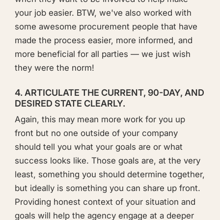
your job easier. BTW, we've also worked with
some awesome procurement people that have
made the process easier, more informed, and
more beneficial for all parties — we just wish
they were the norm!
4. ARTICULATE THE CURRENT, 90-DAY, AND
DESIRED STATE CLEARLY.
Again, this may mean more work for you up
front but no one outside of your company
should tell you what your goals are or what
success looks like. Those goals are, at the very
least, something you should determine together,
but ideally is something you can share up front.
Providing honest context of your situation and
goals will help the agency engage at a deeper