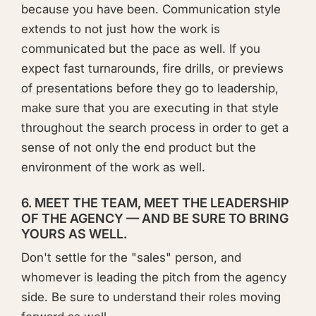
because you have been. Communication style
extends to not just how the work is
communicated but the pace as well. If you
expect fast turnarounds, fire drills, or previews
of presentations before they go to leadership,
make sure that you are executing in that style
throughout the search process in order to get a
sense of not only the end product but the
environment of the work as well.
6. MEET THE TEAM, MEET THE LEADERSHIP
OF THE AGENCY — AND BE SURE TO BRING
YOURS AS WELL.
Don't settle for the "sales" person, and
whomever is leading the pitch from the agency
side. Be sure to understand their roles moving