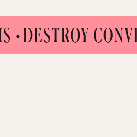
TROY CONVENTION