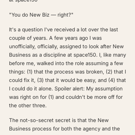
"You do New Biz — right?"
It's a question I've received a lot over the last
couple of years. A few years ago I was
unofficially, officially, assigned to look after New
Business as a discipline at space150. I, like many
before me, walked into the role assuming a few
things: (1) that the process was broken, (2) that I
could fix it, (3) that it would be easy, and (4) that
I could do it alone. Spoiler alert: My assumption
was right on for (1) and couldn't be more off for
the other three.
The not-so-secret secret is that the New
Business process for both the agency and the