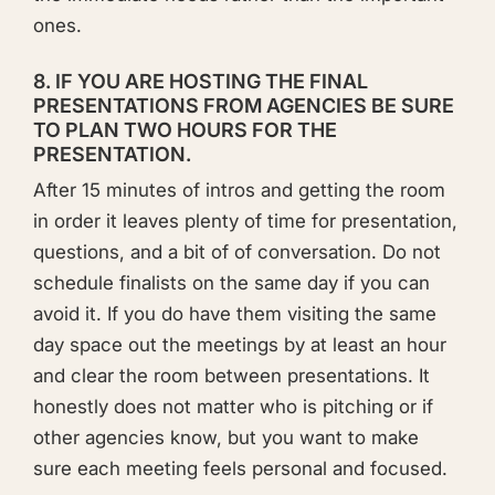
ones.
8. IF YOU ARE HOSTING THE FINAL
PRESENTATIONS FROM AGENCIES BE SURE
TO PLAN TWO HOURS FOR THE
PRESENTATION.
After 15 minutes of intros and getting the room
in order it leaves plenty of time for presentation,
questions, and a bit of of conversation. Do not
schedule finalists on the same day if you can
avoid it. If you do have them visiting the same
day space out the meetings by at least an hour
and clear the room between presentations. It
honestly does not matter who is pitching or if
other agencies know, but you want to make
sure each meeting feels personal and focused.