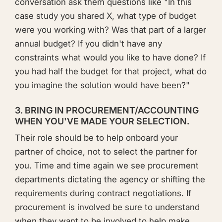
conversation ask them questions like "In this
case study you shared X, what type of budget
were you working with? Was that part of a larger
annual budget? If you didn't have any
constraints what would you like to have done? If
you had half the budget for that project, what do
you imagine the solution would have been?"
3. BRING IN PROCUREMENT/ACCOUNTING
WHEN YOU'VE MADE YOUR SELECTION.
Their role should be to help onboard your
partner of choice, not to select the partner for
you. Time and time again we see procurement
departments dictating the agency or shifting the
requirements during contract negotiations. If
procurement is involved be sure to understand
when they want to be involved to help make