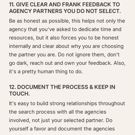
11. GIVE CLEAR AND FRANK FEEDBACK TO
AGENCY PARTNERS YOU DO NOT SELECT.
Be as honest as possible, this helps not only the
agency that you've asked to dedicate time and
resources, but it also forces you to be honest
internally and clear about why you are choosing
the partner you are. Do not ignore them, don't
go dark, reach out and own your feedback. Also,
it's a pretty human thing to do.
12. DOCUMENT THE PROCESS & KEEP IN
TOUCH.
It's easy to build strong relationships throughout
the search process with all the agencies
involved, not just your selected partner. Do
yourself a favor and document the agencies