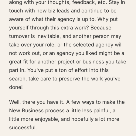
along with your thoughts, feedback, etc. Stay in
touch with new biz leads and continue to be
aware of what their agency is up to. Why put
yourself through this extra work? Because
turnover is inevitable, and another person may
take over your role, or the selected agency will
not work out, or an agency you liked might be a
great fit for another project or business you take
part in. You've put a ton of effort into this
search, take care to preserve the work you've
done!
Well, there you have it. A few ways to make the
New Business process a little less painful, a
little more enjoyable, and hopefully a lot more
successful.