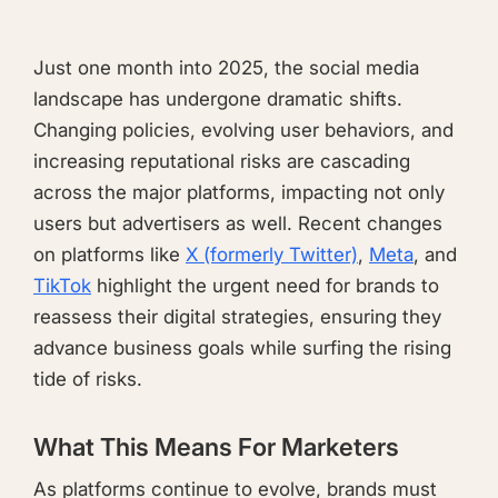
Just one month into 2025, the social media
landscape has undergone dramatic shifts.
Changing policies, evolving user behaviors, and
increasing reputational risks are cascading
across the major platforms, impacting not only
users but advertisers as well. Recent changes
on platforms like
X (formerly Twitter)
,
Meta
, and
TikTok
highlight the urgent need for brands to
reassess their digital strategies, ensuring they
advance business goals while surfing the rising
tide of risks.
What This Means For Marketers
As platforms continue to evolve, brands must