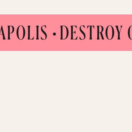
LIS •
DESTROY CO