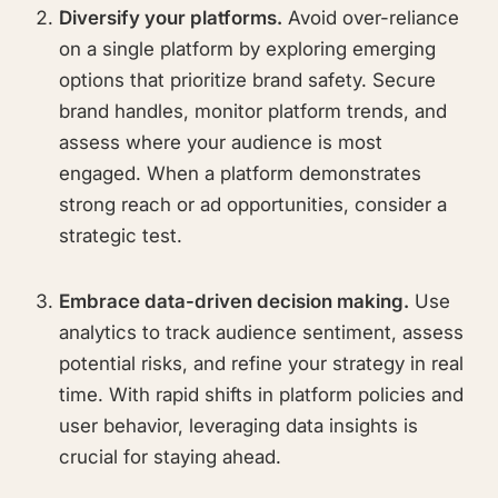
Diversify your platforms.
Avoid over-reliance
on a single platform by exploring emerging
options that prioritize brand safety. Secure
brand handles, monitor platform trends, and
assess where your audience is most
engaged. When a platform demonstrates
strong reach or ad opportunities, consider a
strategic test.
Embrace data-driven decision making.
Use
analytics to track audience sentiment, assess
potential risks, and refine your strategy in real
time. With rapid shifts in platform policies and
user behavior, leveraging data insights is
crucial for staying ahead.