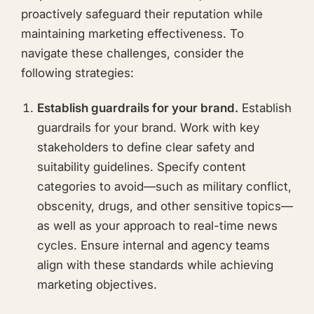
proactively safeguard their reputation while
maintaining marketing effectiveness. To
navigate these challenges, consider the
following strategies:
Establish guardrails for your brand.
Establish
guardrails for your brand. Work with key
stakeholders to define clear safety and
suitability guidelines. Specify content
categories to avoid—such as military conflict,
obscenity, drugs, and other sensitive topics—
as well as your approach to real-time news
cycles. Ensure internal and agency teams
align with these standards while achieving
marketing objectives.