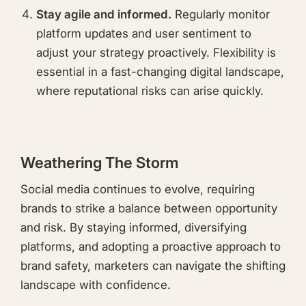
Stay agile and informed.
Regularly monitor
platform updates and user sentiment to
adjust your strategy proactively. Flexibility is
essential in a fast-changing digital landscape,
where reputational risks can arise quickly.
Weathering The Storm
Social media continues to evolve, requiring
brands to strike a balance between opportunity
and risk. By staying informed, diversifying
platforms, and adopting a proactive approach to
brand safety, marketers can navigate the shifting
landscape with confidence.