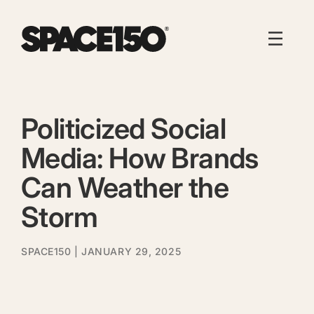
Politicized Social
Media: How Brands
Can Weather the
Storm
SPACE150
| JANUARY 29, 2025