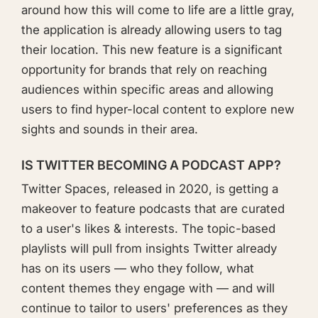
around how this will come to life are a little gray,
the application is already allowing users to tag
their location. This new feature is a significant
opportunity for brands that rely on reaching
audiences within specific areas and allowing
users to find hyper-local content to explore new
sights and sounds in their area.
IS TWITTER BECOMING A PODCAST APP?
Twitter Spaces, released in 2020, is getting a
makeover to feature podcasts that are curated
to a user's likes & interests. The topic-based
playlists will pull from insights Twitter already
has on its users — who they follow, what
content themes they engage with — and will
continue to tailor to users' preferences as they