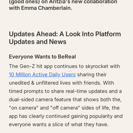
(good ones) on Aritzia's new collaboration
with Emma Chamberlain.
Updates Ahead: A Look Into Platform
Updates and News
Everyone Wants to BeReal
The Gen-Z hit app continues to skyrocket with
10 Million Active Daily Users
sharing their
unedited & unfiltered lives with friends. With
timed prompts to share real-time updates and a
dual-sided camera feature that shows both the,
"on camera" and "off camera" sides of life, the
app has clearly continued gaining popularity and
everyone wants a slice of what they have.