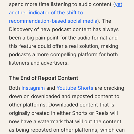
spend more time listening to audio content (
yet
another indicator of the shift to
recommendation-based social media
). The
Discovery of new podcast content has always
been a big pain point for the audio format and
this feature could offer a real solution, making
podcasts a more compelling platform for both
listeners and advertisers.
The End of Repost Content
Both
Instagram
and
Youtube Shorts
are cracking
down on downloaded and reposted content to
other platforms. Downloaded content that is
originally created in either Shorts or Reels will
now have a watermark that will out the content
as being reposted on other platforms, which can