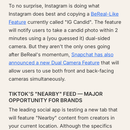
To no surprise, Instagram is doing what
Instagram does best and copying a
BeReal-Like
Feature
currently called "IG Candid". The feature
will notify users to take a candid photo within 2
minutes using a (you guessed it) dual-sided
camera. But they aren't the only ones going
after BeReal's momentum,
Snapchat has also
announced a new Dual Camera Feature
that will
allow users to use both front and back-facing
cameras simultaneously.
TIKTOK'S "NEARBY" FEED — MAJOR
OPPORTUNITY FOR BRANDS
The leading social app is testing a new tab that
will feature "Nearby" content from creators in
your current location. Although the specifics