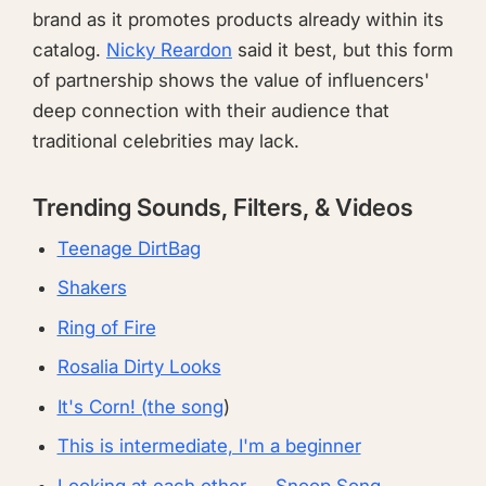
brand as it promotes products already within its
catalog.
Nicky Reardon
said it best, but this form
of partnership shows the value of influencers'
deep connection with their audience that
traditional celebrities may lack.
Trending Sounds, Filters, & Videos
Teenage DirtBag
Shakers
Ring of Fire
Rosalia Dirty Looks
It's Corn! (the song
)
This is intermediate, I'm a beginner
Looking at each other — Snoop Song