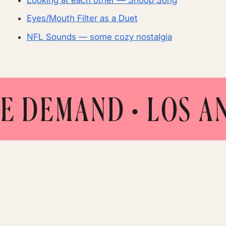
Eyes/Mouth Filter as a Duet
NFL Sounds — some cozy nostalgia
EMAND
• LOS ANGEL