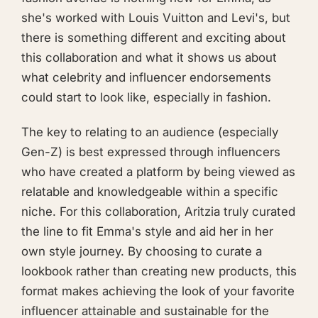
she's worked with Louis Vuitton and Levi's, but
there is something different and exciting about
this collaboration and what it shows us about
what celebrity and influencer endorsements
could start to look like, especially in fashion.
The key to relating to an audience (especially
Gen-Z) is best expressed through influencers
who have created a platform by being viewed as
relatable and knowledgeable within a specific
niche. For this collaboration, Aritzia truly curated
the line to fit Emma's style and aid her in her
own style journey. By choosing to curate a
lookbook rather than creating new products, this
format makes achieving the look of your favorite
influencer attainable and sustainable for the