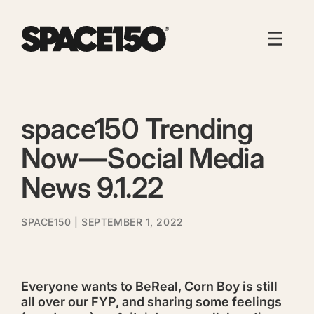
space150 Trending
Now — Social Media
News 9.1.22
SPACE150
| SEPTEMBER 1, 2022
Everyone wants to BeReal, Corn Boy is still
all over our FYP, and sharing some feelings