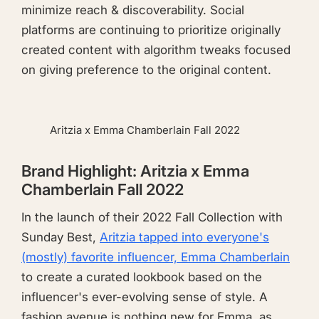
minimize reach & discoverability. Social
platforms are continuing to prioritize originally
created content with algorithm tweaks focused
on giving preference to the original content.
Aritzia x Emma Chamberlain Fall 2022
Brand Highlight: Aritzia x Emma
Chamberlain Fall 2022
In the launch of their 2022 Fall Collection with
Sunday Best,
Aritzia tapped into everyone's
(mostly) favorite influencer, Emma Chamberlain
to create a curated lookbook based on the
influencer's ever-evolving sense of style. A
fashion avenue is nothing new for Emma, as