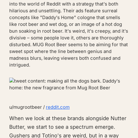
into the world of Reddit with a strategy that's both
hilarious and unsettling. Their ads feature surreal
concepts like "Daddy's Home" cologne that smells
like root beer and wet dog, or an image of a hot dog
bun soaking in root beer. It's weird, it's creepy, and it's
divisive – some people love it, others are thoroughly
disturbed. MUG Root Beer seems to be aiming for that
sweet spot where the line between genius and
madness blurs, leaving viewers both confused and
intrigued.
u/mugrootbeer /
reddit.com
When we look at these brands alongside Nutter
Butter, we start to see a spectrum emerge.
Gushers and Totino's are weird, but in a way