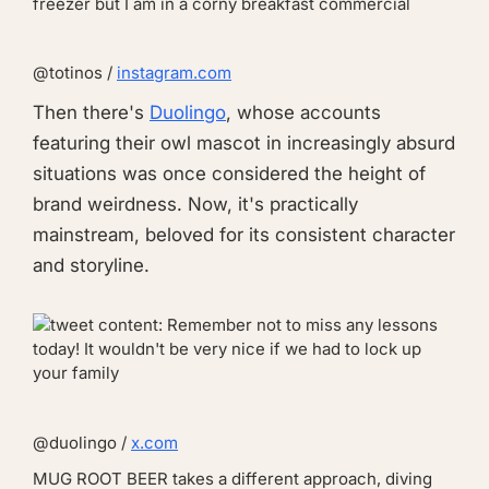
@totinos /
instagram.com
Then there's
Duolingo
, whose accounts
featuring their owl mascot in increasingly absurd
situations was once considered the height of
brand weirdness. Now, it's practically
mainstream, beloved for its consistent character
and storyline.
@duolingo /
x.com
MUG ROOT BEER
takes a different approach, diving