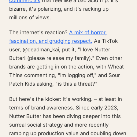
commercials
that feel like a bad acid trip. It's
bizarre, it's polarizing, and it's racking up
millions of views.
The internet's reaction?
A mix of horror,
fascination, and grudging respect.
As TikTok
user, @deadman_kai, put it, "I love Nutter
Butter! (please release my family)." Even other
brands are getting in on the action, with Wheat
Thins commenting, "im logging off," and Sour
Patch Kids asking, "is this a threat?"
But here's the kicker: It's working. – at least in
terms of brand awareness. Since early 2023,
Nutter Butter has been diving deeper into this
surreal social strategy and more recently
ramping up production value and doubling down