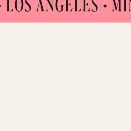
NGELES • MINNEAPO