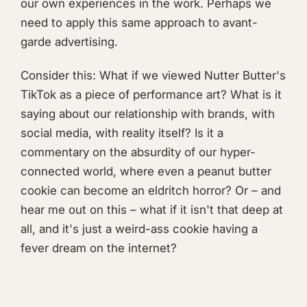
our own experiences in the work. Perhaps we
need to apply this same approach to avant-
garde advertising.
Consider this: What if we viewed Nutter Butter's
TikTok as a piece of performance art? What is it
saying about our relationship with brands, with
social media, with reality itself? Is it a
commentary on the absurdity of our hyper-
connected world, where even a peanut butter
cookie can become an eldritch horror? Or – and
hear me out on this – what if it isn't that deep at
all, and it's just a weird-ass cookie having a
fever dream on the internet?