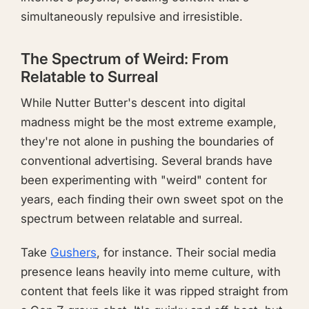
simultaneously repulsive and irresistible.
The Spectrum of Weird: From
Relatable to Surreal
While Nutter Butter's descent into digital
madness might be the most extreme example,
they're not alone in pushing the boundaries of
conventional advertising. Several brands have
been experimenting with "weird" content for
years, each finding their own sweet spot on the
spectrum between relatable and surreal.
Take
Gushers
, for instance. Their social media
presence leans heavily into meme culture, with
content that feels like it was ripped straight from