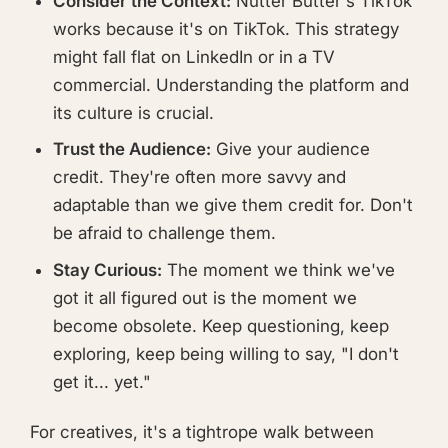
Consider the Context:
Nutter Butter's TikTok
works because it's on TikTok. This strategy
might fall flat on LinkedIn or in a TV
commercial. Understanding the platform and
its culture is crucial.
Trust the Audience:
Give your audience
credit. They're often more savvy and
adaptable than we give them credit for. Don't
be afraid to challenge them.
Stay Curious:
The moment we think we've
got it all figured out is the moment we
become obsolete. Keep questioning, keep
exploring, keep being willing to say, "I don't
get it... yet."
For creatives, it's a tightrope walk between