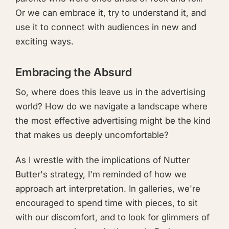
Or we can embrace it, try to understand it, and
use it to connect with audiences in new and
exciting ways.
Embracing the Absurd
So, where does this leave us in the advertising
world? How do we navigate a landscape where
the most effective advertising might be the kind
that makes us deeply uncomfortable?
As I wrestle with the implications of Nutter
Butter's strategy, I'm reminded of how we
approach art interpretation. In galleries, we're
encouraged to spend time with pieces, to sit
with our discomfort, and to look for glimmers of