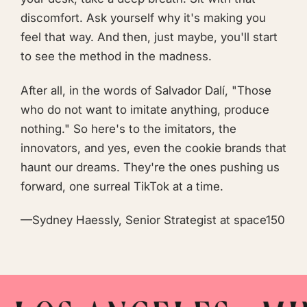
discomfort. Ask yourself why it's making you
feel that way. And then, just maybe, you'll start
to see the method in the madness.
After all, in the words of Salvador Dalí, "Those
who do not want to imitate anything, produce
nothing." So here's to the imitators, the
innovators, and yes, even the cookie brands that
haunt our dreams. They're the ones pushing us
forward, one surreal TikTok at a time.
—Sydney Haessly, Senior Strategist at space150