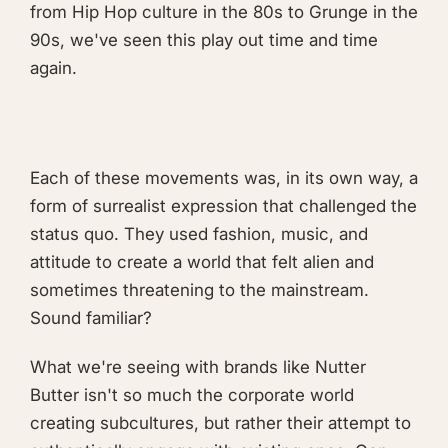
from Hip Hop culture in the 80s to Grunge in the
90s, we've seen this play out time and time
again.
Each of these movements was, in its own way, a
form of surrealist expression that challenged the
status quo. They used fashion, music, and
attitude to create a world that felt alien and
sometimes threatening to the mainstream.
Sound familiar?
What we're seeing with brands like Nutter
Butter isn't so much the corporate world
creating subcultures, but rather their attempt to