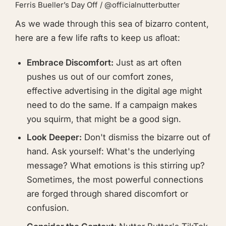
Ferris Bueller’s Day Off / @officialnutterbutter
As we wade through this sea of bizarro content,
here are a few life rafts to keep us afloat:
Embrace Discomfort:
Just as art often
pushes us out of our comfort zones,
effective advertising in the digital age might
need to do the same. If a campaign makes
you squirm, that might be a good sign.
Look Deeper:
Don't dismiss the bizarre out of
hand. Ask yourself: What's the underlying
message? What emotions is this stirring up?
Sometimes, the most powerful connections
are forged through shared discomfort or
confusion.