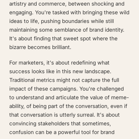
artistry and commerce, between shocking and
engaging. You're tasked with bringing these wild
ideas to life, pushing boundaries while still
maintaining some semblance of brand identity.
It's about finding that sweet spot where the
bizarre becomes brilliant.
For marketers, it's about redefining what
success looks like in this new landscape.
Traditional metrics might not capture the full
impact of these campaigns. You're challenged
to understand and articulate the value of meme-
ability, of being part of the conversation, even if
that conversation is utterly surreal. It's about
convincing stakeholders that sometimes,
confusion can be a powerful tool for brand