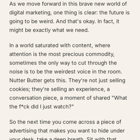
As we move forward in this brave new world of
digital marketing, one thing is clear: the future is
going to be weird. And that's okay. In fact, it
might be exactly what we need.
In a world saturated with content, where
attention is the most precious commodity,
sometimes the only way to cut through the
noise is to be the weirdest voice in the room.
Nutter Butter gets this. They're not just selling
cookies; they're selling an experience, a
conversation piece, a moment of shared "What
the f*ck did I just watch?"
So the next time you come across a piece of
advertising that makes you want to hide under
your desk, take a deep breath. Sit with that