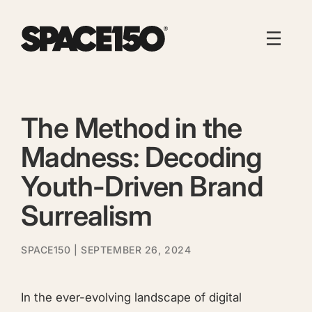
The Method in the
Madness: Decoding
Youth-Driven Brand
Surrealism
SPACE150
| SEPTEMBER 26, 2024
In the ever-evolving landscape of digital