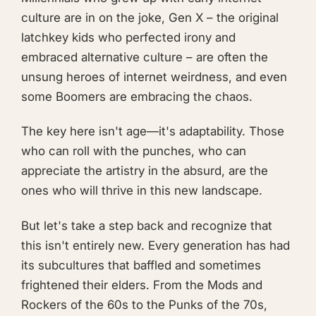
culture are in on the joke, Gen X – the original
latchkey kids who perfected irony and
embraced alternative culture – are often the
unsung heroes of internet weirdness, and even
some Boomers are embracing the chaos.
The key here isn't age—it's adaptability. Those
who can roll with the punches, who can
appreciate the artistry in the absurd, are the
ones who will thrive in this new landscape.
But let's take a step back and recognize that
this isn't entirely new. Every generation has had
its subcultures that baffled and sometimes
frightened their elders. From the Mods and
Rockers of the 60s to the Punks of the 70s,