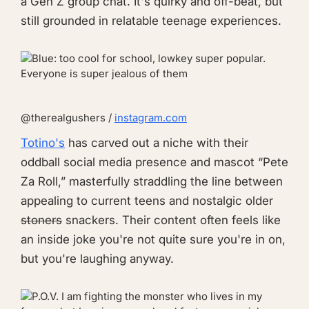
a Gen Z group chat. It's quirky and off-beat, but
still grounded in relatable teenage experiences.
@therealgushers /
instagram.com
Totino's
has carved out a niche with their
oddball social media presence and mascot “Pete
Za Roll,” masterfully straddling the line between
appealing to current teens and nostalgic older
stoners
snackers. Their content often feels like
an inside joke you're not quite sure you're in on,
but you're laughing anyway.