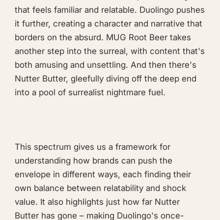
that feels familiar and relatable. Duolingo pushes
it further, creating a character and narrative that
borders on the absurd. MUG Root Beer takes
another step into the surreal, with content that's
both amusing and unsettling. And then there's
Nutter Butter, gleefully diving off the deep end
into a pool of surrealist nightmare fuel.
This spectrum gives us a framework for
understanding how brands can push the
envelope in different ways, each finding their
own balance between relatability and shock
value. It also highlights just how far Nutter
Butter has gone – making Duolingo's once-