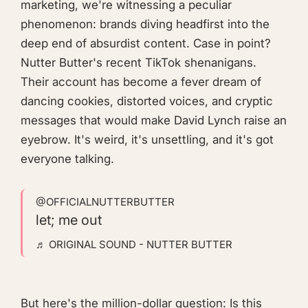
marketing, we're witnessing a peculiar
phenomenon: brands diving headfirst into the
deep end of absurdist content. Case in point?
Nutter Butter's recent TikTok shenanigans.
Their account has become a fever dream of
dancing cookies, distorted voices, and cryptic
messages that would make David Lynch raise an
eyebrow. It's weird, it's unsettling, and it's got
everyone talking.
@OFFICIALNUTTERBUTTER
let; me out
♬ ORIGINAL SOUND - NUTTER BUTTER
But here's the million-dollar question: Is this