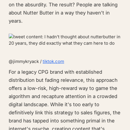
on the absurdity. The result? People are talking
about Nutter Butter in a way they haven't in
years.
@jimmykryack /
tiktok.com
For a legacy CPG brand with established
distribution but fading relevance, this approach
offers a low-risk, high-reward way to game the
algorithm and recapture attention in a crowded
digital landscape. While it's too early to
definitively link this strategy to sales figures, the
brand has tapped into something primal in the
internet's psyche, creating content that's