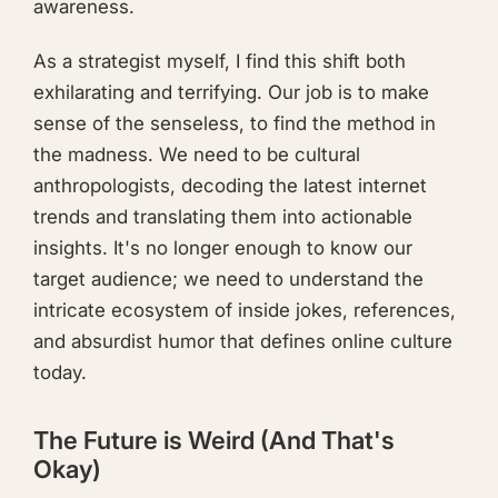
awareness.
As a strategist myself, I find this shift both
exhilarating and terrifying. Our job is to make
sense of the senseless, to find the method in
the madness. We need to be cultural
anthropologists, decoding the latest internet
trends and translating them into actionable
insights. It's no longer enough to know our
target audience; we need to understand the
intricate ecosystem of inside jokes, references,
and absurdist humor that defines online culture
today.
The Future is Weird (And That's
Okay)