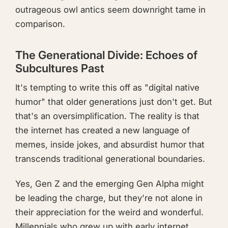
outrageous owl antics seem downright tame in
comparison.
The Generational Divide: Echoes of
Subcultures Past
It's tempting to write this off as "digital native
humor" that older generations just don't get. But
that's an oversimplification. The reality is that
the internet has created a new language of
memes, inside jokes, and absurdist humor that
transcends traditional generational boundaries.
Yes, Gen Z and the emerging Gen Alpha might
be leading the charge, but they're not alone in
their appreciation for the weird and wonderful.
Millennials who grew up with early internet