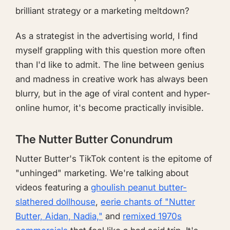
brilliant strategy or a marketing meltdown?
As a strategist in the advertising world, I find
myself grappling with this question more often
than I'd like to admit. The line between genius
and madness in creative work has always been
blurry, but in the age of viral content and hyper-
online humor, it's become practically invisible.
The Nutter Butter Conundrum
Nutter Butter's TikTok content is the epitome of
"unhinged" marketing. We're talking about
videos featuring a
ghoulish peanut butter-
slathered dollhouse
,
eerie chants of "Nutter
Butter, Aidan, Nadia,"
and
remixed 1970s