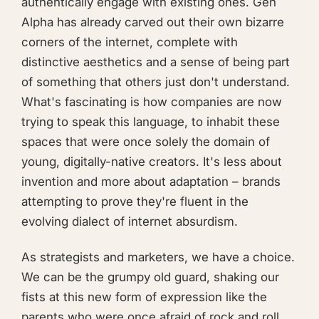
authentically engage with existing ones. Gen
Alpha has already carved out their own bizarre
corners of the internet, complete with
distinctive aesthetics and a sense of being part
of something that others just don't understand.
What's fascinating is how companies are now
trying to speak this language, to inhabit these
spaces that were once solely the domain of
young, digitally-native creators. It's less about
invention and more about adaptation – brands
attempting to prove they're fluent in the
evolving dialect of internet absurdism.
As strategists and marketers, we have a choice.
We can be the grumpy old guard, shaking our
fists at this new form of expression like the
parents who were once afraid of rock and roll.