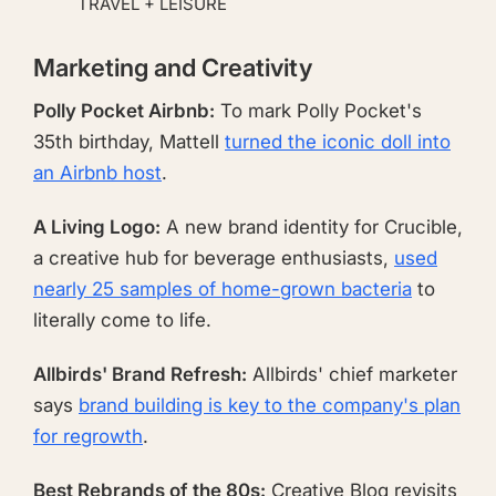
TRAVEL + LEISURE
Marketing and Creativity
Polly Pocket Airbnb:
To mark Polly Pocket's
35th birthday, Mattell
turned the iconic doll into
an Airbnb host
.
A Living Logo:
A new brand identity for Crucible,
a creative hub for beverage enthusiasts,
used
nearly 25 samples of home-grown bacteria
to
literally come to life.
Allbirds' Brand Refresh:
Allbirds' chief marketer
says
brand building is key to the company's plan
for regrowth
.
Best Rebrands of the 80s:
Creative Bloq revisits