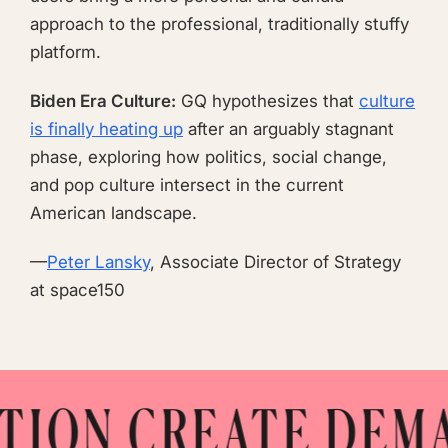
approach to the professional, traditionally stuffy
platform.
Biden Era Culture:
GQ hypothesizes that
culture
is finally heating up
after an arguably stagnant
phase, exploring how politics, social change,
and pop culture intersect in the current
American landscape.
—
Peter Lansky
, Associate Director of Strategy
at space150
ON CREATE DEMAN