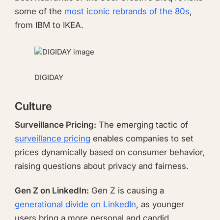
some of the
most iconic rebrands of the 80s
,
from IBM to IKEA.
DIGIDAY
Culture
Surveillance Pricing:
The emerging tactic of
surveillance pricing
enables companies to set
prices dynamically based on consumer behavior,
raising questions about privacy and fairness.
Gen Z on LinkedIn:
Gen Z is causing a
generational divide on LinkedIn
, as younger
users bring a more personal and candid