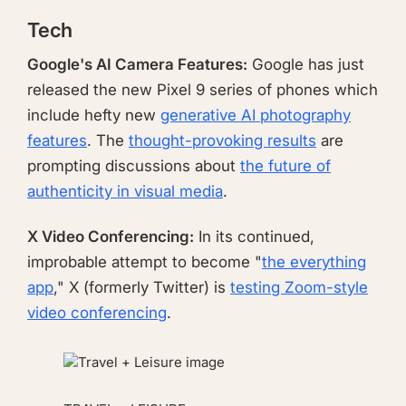
Tech
Google's AI Camera Features:
Google has just
released the new Pixel 9 series of phones which
include hefty new
generative AI photography
features
. The
thought-provoking results
are
prompting discussions about
the future of
authenticity in visual media
.
X Video Conferencing:
In its continued,
improbable attempt to become "
the everything
app
," X (formerly Twitter) is
testing Zoom-style
video conferencing
.