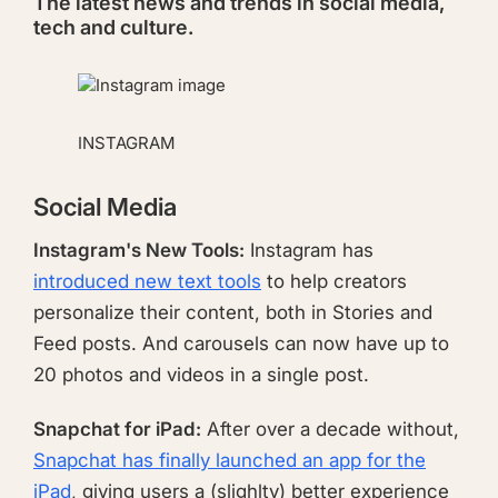
The latest news and trends in social media,
tech and culture.
INSTAGRAM
Social Media
Instagram's New Tools:
Instagram has
introduced new text tools
to help creators
personalize their content, both in Stories and
Feed posts. And carousels can now have up to
20 photos and videos in a single post.
Snapchat for iPad:
After over a decade without,
Snapchat has finally launched an app for the
iPad
, giving users a (slighlty) better experience