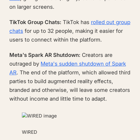
on larger screens.
TikTok Group Chats:
TikTok has
rolled out group
chats
for up to 32 people, making it easier for
users to connect within the platform.
Meta's Spark AR Shutdown:
Creators are
outraged by
Meta's sudden shutdown of Spark
AR
. The end of the platform, which allowed third
parties to build augmented reality effects,
branded and otherwise, will leave some creators
without income and little time to adapt.
WIRED