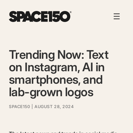
Trending Now: Text
on Instagram, AI in
smartphones, and
lab-grown logos
SPACE150
| AUGUST 28, 2024